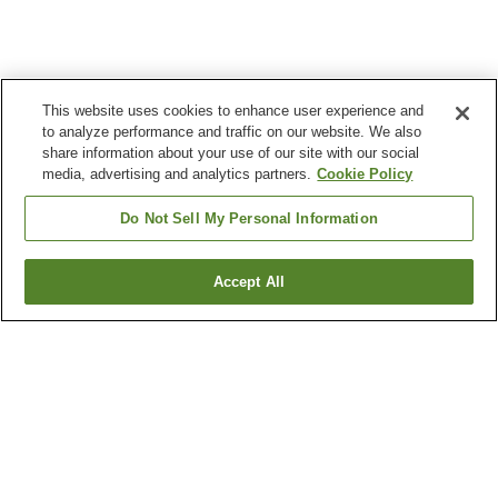
This website uses cookies to enhance user experience and
to analyze performance and traffic on our website. We also
share information about your use of our site with our social
media, advertising and analytics partners.
Cookie Policy
Do Not Sell My Personal Information
Accept All
Go back