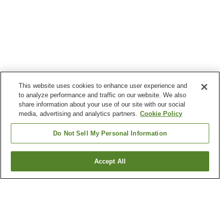
This website uses cookies to enhance user experience and
to analyze performance and traffic on our website. We also
share information about your use of our site with our social
media, advertising and analytics partners.
Cookie Policy
Do Not Sell My Personal Information
Accept All
Go back