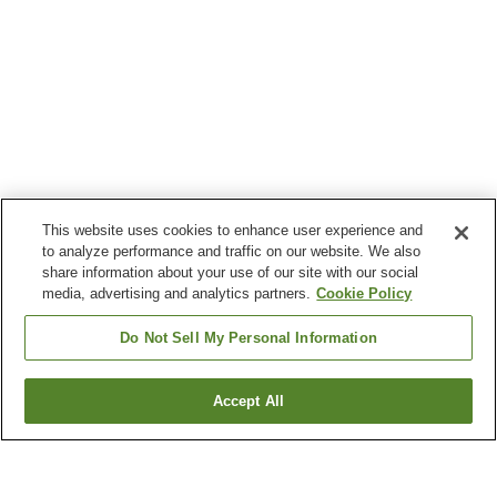
This website uses cookies to enhance user experience and
to analyze performance and traffic on our website. We also
share information about your use of our site with our social
media, advertising and analytics partners.
Cookie Policy
Do Not Sell My Personal Information
Accept All
Go back