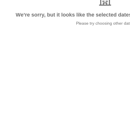
We’re sorry, but it looks like the selected dat
Please try choosing other da