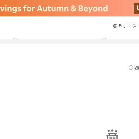
English (Un
8/21/2026
8/22/2026
2
guests 
Wh