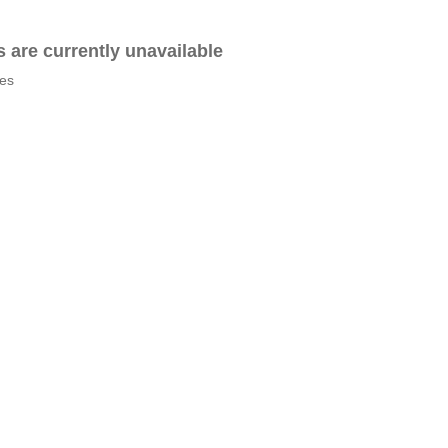
es are currently unavailable
tes