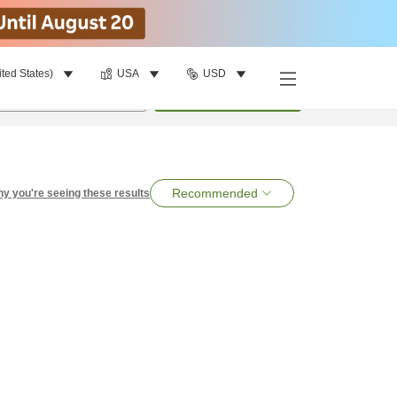
ited States)
USA
USD
per room
•
1
room
Search
Recommended
y you're seeing these results