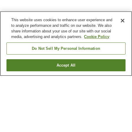
This website uses cookies to enhance user experience and
to analyze performance and traffic on our website. We also
share information about your use of our site with our social
media, advertising and analytics partners.
Cookie Policy
Do Not Sell My Personal Information
Accept All
Go back