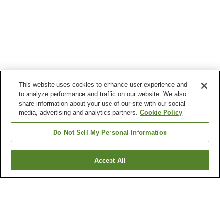
This website uses cookies to enhance user experience and
to analyze performance and traffic on our website. We also
share information about your use of our site with our social
media, advertising and analytics partners.
Cookie Policy
Do Not Sell My Personal Information
Accept All
Go back