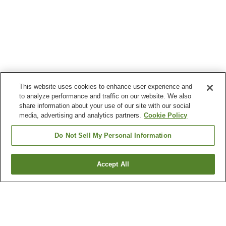
This website uses cookies to enhance user experience and
to analyze performance and traffic on our website. We also
share information about your use of our site with our social
media, advertising and analytics partners.
Cookie Policy
Do Not Sell My Personal Information
Accept All
Go back