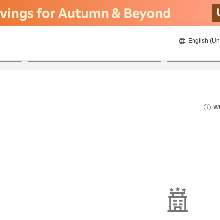
English (Un
8/22/2026
8/23/2026
2
guests 
Wh