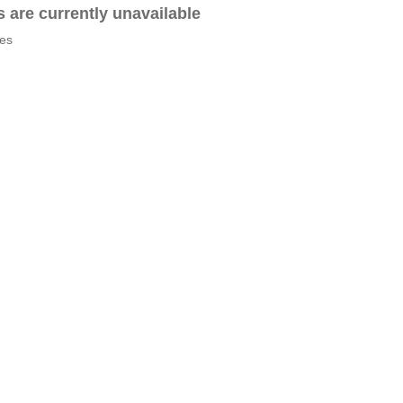
es are currently unavailable
tes