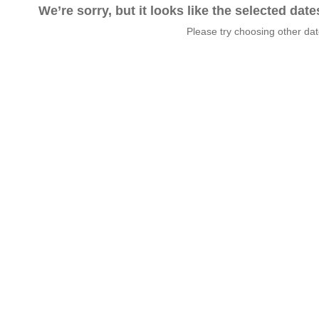
We’re sorry, but it looks like the selected dat
Please try choosing other da