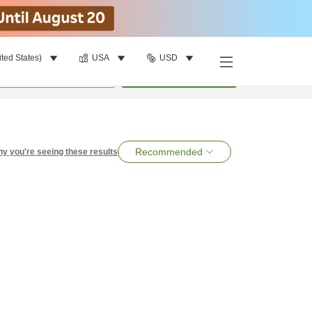
ited States)
USA
USD
per room
•
1
room
Search
Recommended
y you're seeing these results