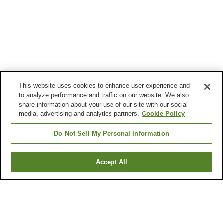
This website uses cookies to enhance user experience and
to analyze performance and traffic on our website. We also
share information about your use of our site with our social
media, advertising and analytics partners.
Cookie Policy
Do Not Sell My Personal Information
Accept All
Go back