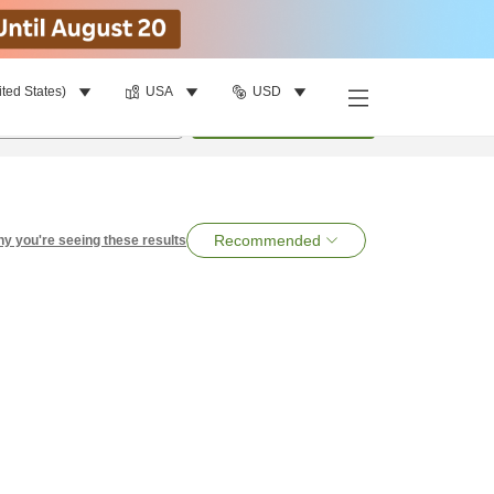
ited States)
USA
USD
per room
•
1
room
Search
Recommended
y you're seeing these results