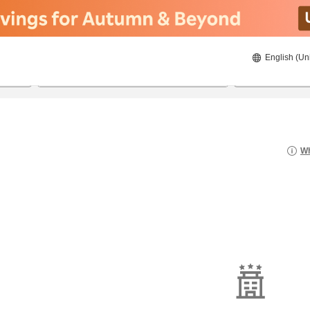
English (Un
8/20/2026
8/21/2026
2
guests 
Wh