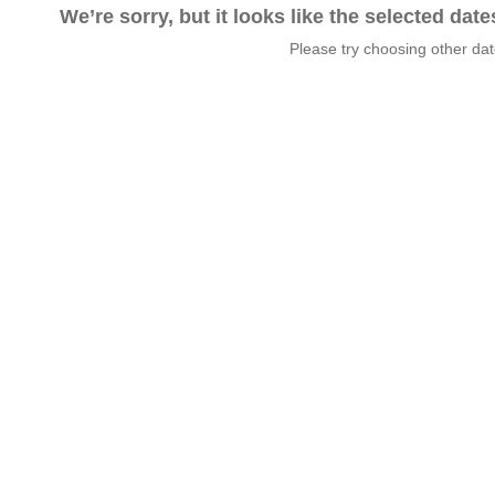
We’re sorry, but it looks like the selected dat
Please try choosing other da