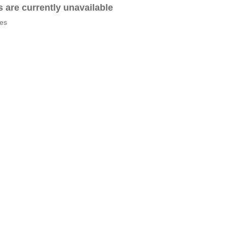
es are currently unavailable
tes