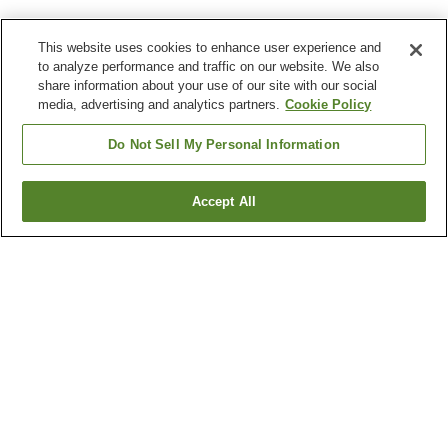
This website uses cookies to enhance user experience and
to analyze performance and traffic on our website. We also
share information about your use of our site with our social
media, advertising and analytics partners.
Cookie Policy
Do Not Sell My Personal Information
Accept All
Go back