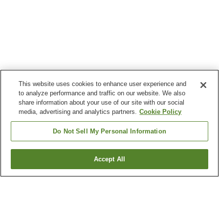
This website uses cookies to enhance user experience and
to analyze performance and traffic on our website. We also
share information about your use of our site with our social
media, advertising and analytics partners.
Cookie Policy
Do Not Sell My Personal Information
Accept All
Go back