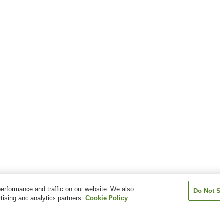
erformance and traffic on our website. We also
Do Not S
tising and analytics partners.
Cookie Policy