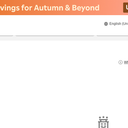
English (Un
8/23/2026
8/24/2026
2
guests 
Wh