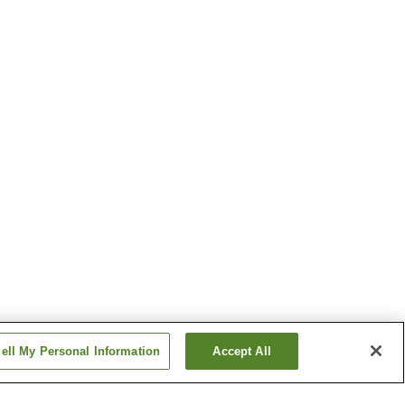
ell My Personal Information
Accept All