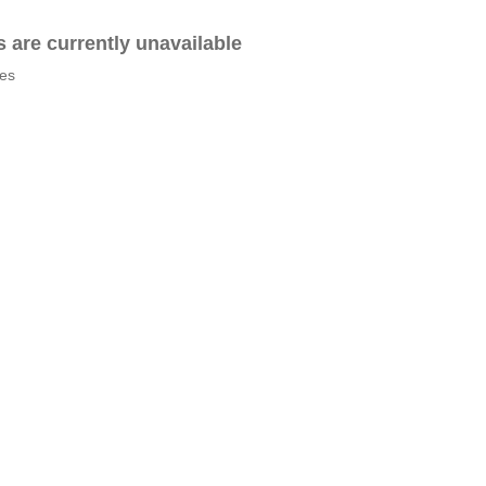
es are currently unavailable
tes