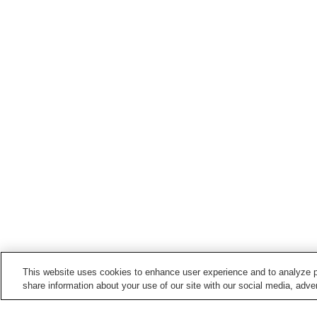
This website uses cookies to enhance user experience and to analyze p
share information about your use of our site with our social media, adver
Train stations in
Yanagawa City