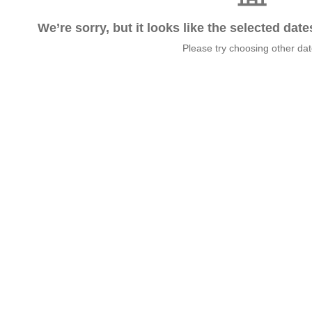
We’re sorry, but it looks like the selected dat
Please try choosing other da