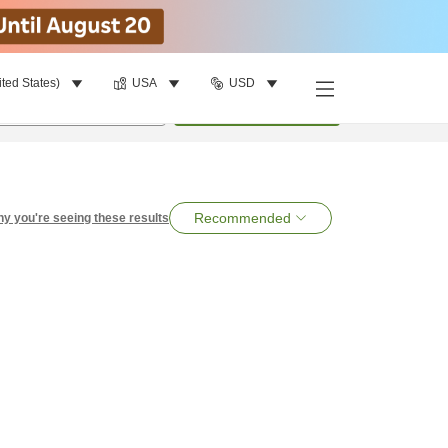
ited States)
USA
USD
per room
•
1
room
Search
Recommended
y you're seeing these results