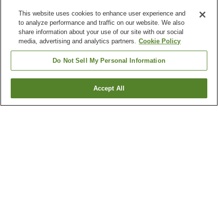
This website uses cookies to enhance user experience and
to analyze performance and traffic on our website. We also
share information about your use of our site with our social
media, advertising and analytics partners.
Cookie Policy
Do Not Sell My Personal Information
Accept All
Go back