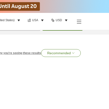
ited States)
USA
USD
per room
•
1
room
Search
Recommended
y you're seeing these results