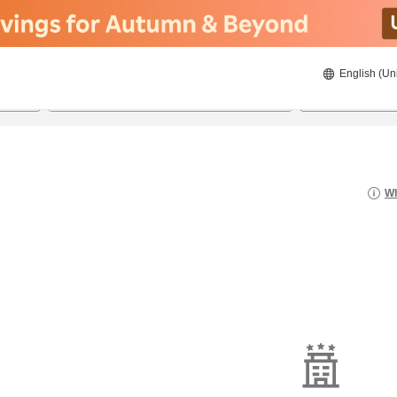
English (Un
8/21/2026
8/22/2026
2
guests 
Wh