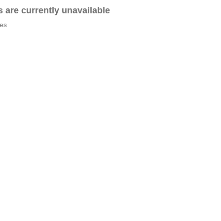
es are currently unavailable
tes