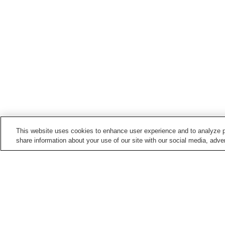
This website uses cookies to enhance user experience and to analyze p
share information about your use of our site with our social media, adver
Train stations in
Yukuhashi City
Imagawakappa Station
Minami-Yukuhashi Statio
Yukuhashi Station
Home
Japan
Fukuoka
Yukuhashi City
I