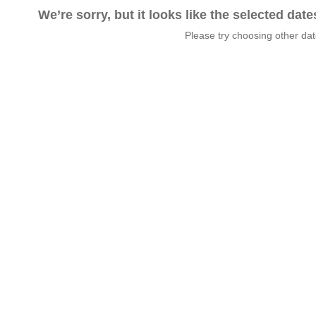
We’re sorry, but it looks like the selected dat
Please try choosing other da