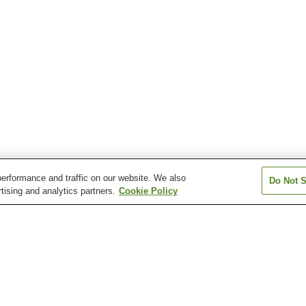
erformance and traffic on our website. We also
Do Not S
tising and analytics partners.
Cookie Policy
n
Miyakoizumi Station
Reiwa-Costa-Yukuhashi
Shindembaru Sta
Station
magawakappa Station