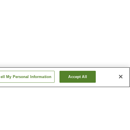
ell My Personal Information
Accept All
tion
Toyotsu Station