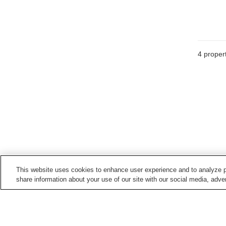
4
propert
This website uses cookies to enhance user experience and to analyze p
share information about your use of our site with our social media, adver
Hot springs in
Fukuoka
Chikugogawa Onsen
Funagoya Onsen
Harazuru Onsen
Hisayama Onsen