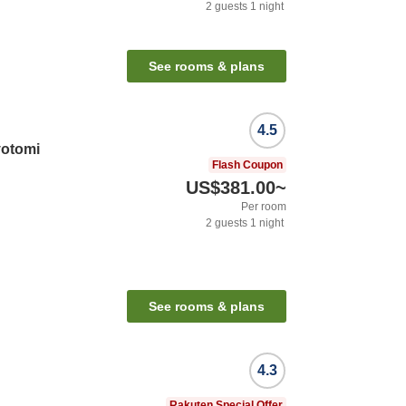
2
guests
1
night
See rooms & plans
4.5
yotomi
Flash Coupon
US$381.00
~
Per room
2
guests
1
night
See rooms & plans
4.3
Rakuten Special Offer