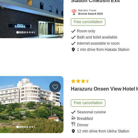
Station Chikushi Exit
Free cancellation
Room only
Bath and toilet available
Internet available in room
1
min
drive
from
Hakata Station
Harazuru Onsen View Hotel 
Free cancellation
Seasonal cuisine
Breakfast
Dinner
12
min
drive
from
Ukiha Station