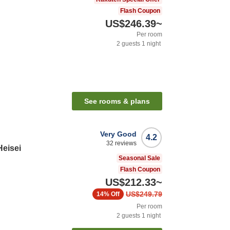
Flash Coupon
US$246.39
~
Per room
2
guests
1
night
See rooms & plans
Very Good
4.2
32
reviews
Heisei
Seasonal Sale
Flash Coupon
US$212.33
~
US$249.79
14%
Off
Per room
2
guests
1
night