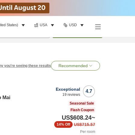
ited States)
USA
USD
per room
•
1
room
Search
Recommended
y you're seeing these results
Exceptional
4.7
19
reviews
o Mai
Seasonal Sale
Flash Coupon
US$608.24
~
US$715.57
14%
Off
Per room