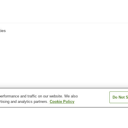
ies
erformance and traffic on our website. We also
Do Not S
tising and analytics partners.
Cookie Policy
Futsukaichi Onsen
Genkai Satsuki Onsen
Hakata Onsen
Katanose Onsen
Kenko Land Mikasa-no-
Kubote Onsen
Yu Onsen