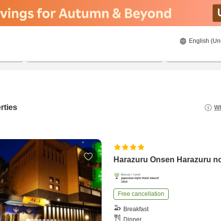
English (Un
8/22/2026
8/23/2026
2
guests 
rties
Wh
Harazuru Onsen Harazuru n
Free cancellation
Breakfast
Dinner