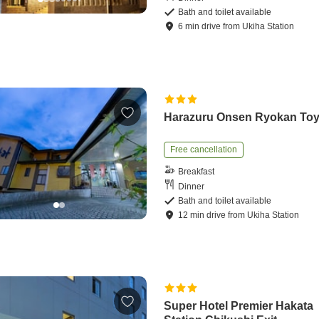
Bath and toilet available
6
min
drive
from
Ukiha Station
Harazuru Onsen Ryokan To
Free cancellation
Breakfast
Dinner
Bath and toilet available
12
min
drive
from
Ukiha Station
Super Hotel Premier Hakata