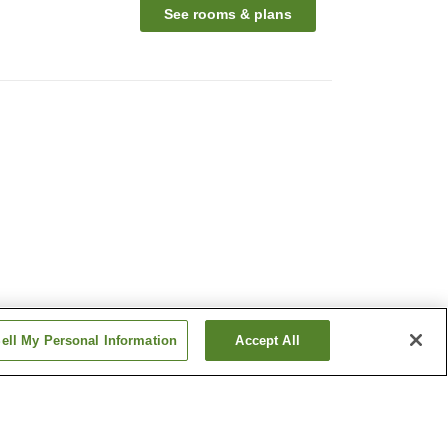
See rooms & plans
ell My Personal Information
Accept All
Hakuto Onsen
Mikasa-no-Yu Onsen