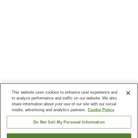
This website uses cookies to enhance user experience and
to analyze performance and traffic on our website. We also
share information about your use of our site with our social
media, advertising and analytics partners.
Cookie Policy
Do Not Sell My Personal Information