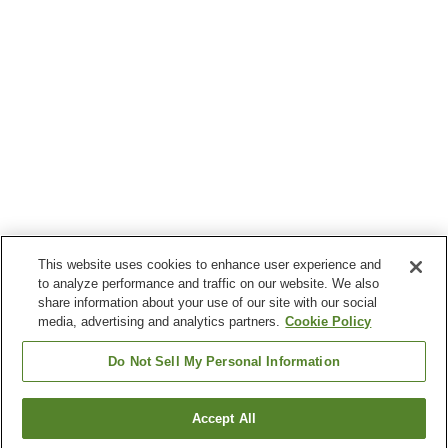
This website uses cookies to enhance user experience and
to analyze performance and traffic on our website. We also
share information about your use of our site with our social
media, advertising and analytics partners.
Cookie Policy
Do Not Sell My Personal Information
Accept All
Go back