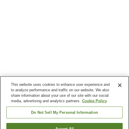
This website uses cookies to enhance user experience and
to analyze performance and traffic on our website. We also
share information about your use of our site with our social
media, advertising and analytics partners.
Cookie Policy
Do Not Sell My Personal Information
Accept All