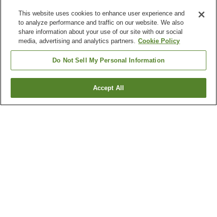
This website uses cookies to enhance user experience and
to analyze performance and traffic on our website. We also
share information about your use of our site with our social
media, advertising and analytics partners.
Cookie Policy
Do Not Sell My Personal Information
Accept All
Go back