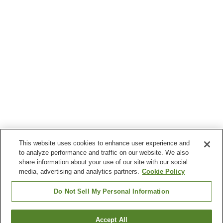
This website uses cookies to enhance user experience and
to analyze performance and traffic on our website. We also
share information about your use of our site with our social
media, advertising and analytics partners.
Cookie Policy
Do Not Sell My Personal Information
Accept All
Go back