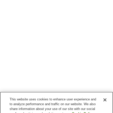
This website uses cookies to enhance user experience and
to analyze performance and traffic on our website. We also
share information about your use of our site with our social