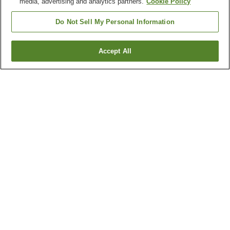
media, advertising and analytics partners.
Cookie Policy
Do Not Sell My Personal Information
Accept All
Go back
1 property
Why you're seeing these results