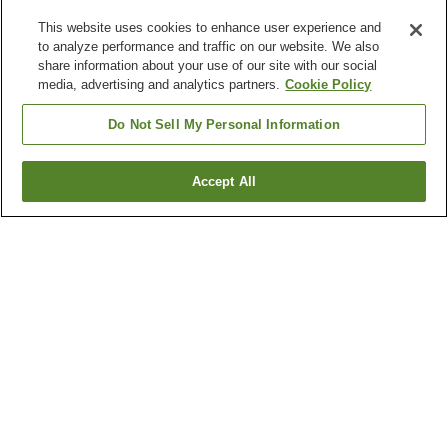
This website uses cookies to enhance user experience and
to analyze performance and traffic on our website. We also
share information about your use of our site with our social
media, advertising and analytics partners.
Cookie Policy
Do Not Sell My Personal Information
Accept All
Go back