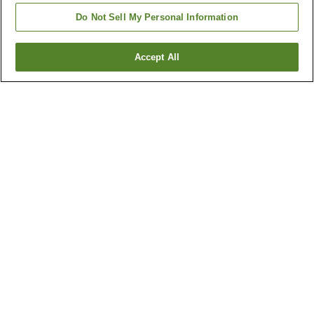
Do Not Sell My Personal Information
Accept All
Go back