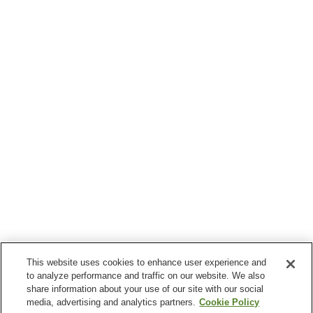
This website uses cookies to enhance user experience and
to analyze performance and traffic on our website. We also
share information about your use of our site with our social
media, advertising and analytics partners.
Cookie Policy