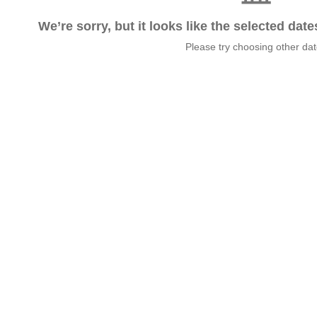
We’re sorry, but it looks like the selected dat
Please try choosing other da