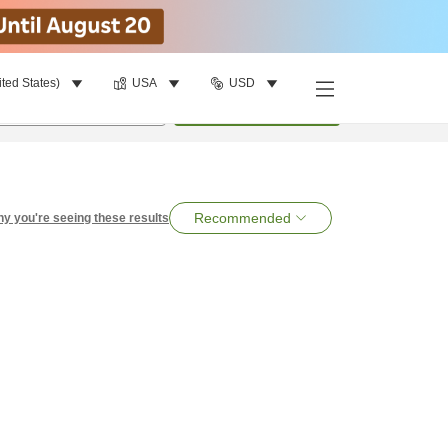
ited States)
USA
USD
per room
•
1
room
Search
Recommended
y you're seeing these results