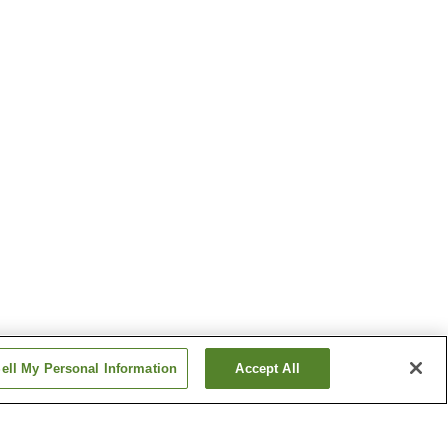
ell My Personal Information
Accept All