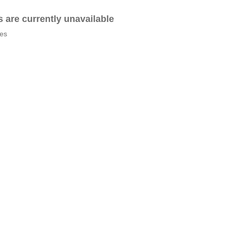
es are currently unavailable
tes