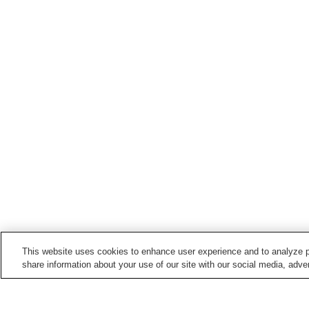
This website uses cookies to enhance user experience and to analyze p
share information about your use of our site with our social media, adver
Train stations in
Shirakawa City
Kutano Station
Shirakawa Station