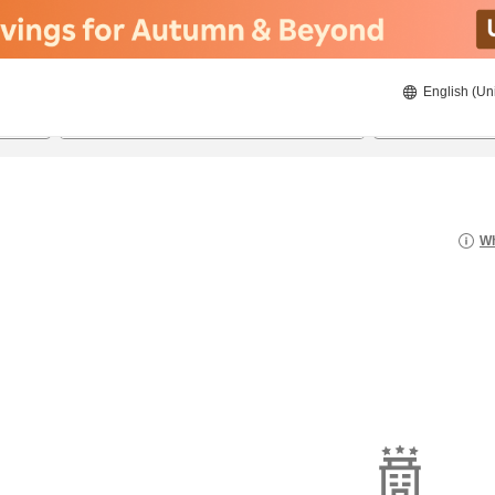
English (Un
8/21/2026
8/22/2026
2
guests 
Wh