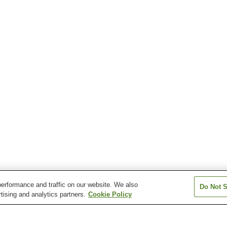
erformance and traffic on our website. We also
Do Not S
tising and analytics partners.
Cookie Policy
Shirasaka Station