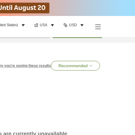
ited States)
USA
USD
per room
•
1
room
Search
Recommended
y you're seeing these results
es are currently unavailable