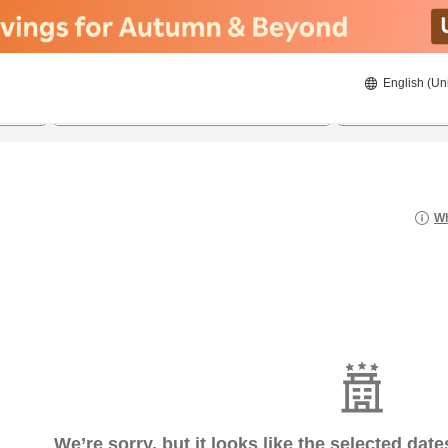
English (Un
8/22/2026
8/23/2026
2
guests 
Wh
We’re sorry, but it looks like the selected dat