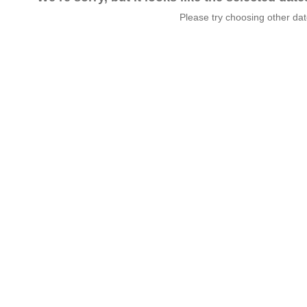
Please try choosing other da