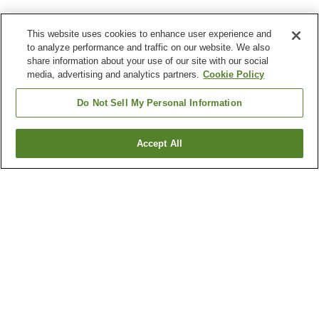
This website uses cookies to enhance user experience and
to analyze performance and traffic on our website. We also
share information about your use of our site with our social
media, advertising and analytics partners.
Cookie Policy
Do Not Sell My Personal Information
Accept All
Go back