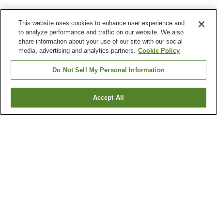
This website uses cookies to enhance user experience and
to analyze performance and traffic on our website. We also
share information about your use of our site with our social
media, advertising and analytics partners.
Cookie Policy
Do Not Sell My Personal Information
Accept All
Go back