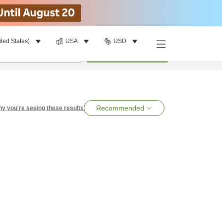
ited States)
USA
USD
per room
•
1
room
Search
Recommended
y you're seeing these results