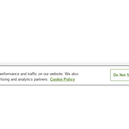
erformance and traffic on our website. We also
Do Not S
tising and analytics partners.
Cookie Policy
Anabara Onsen
Atsushio Onsen
Azuki Onsen
Bandai Sanroku Onsen
Bandaisan Onsen
Bobata Onsen