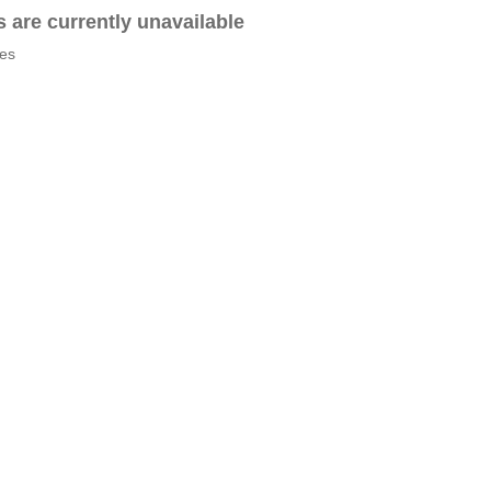
es are currently unavailable
tes