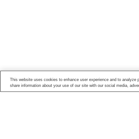
This website uses cookies to enhance user experience and to analyze p
share information about your use of our site with our social media, adver
Hot springs in
Fukushima
Aizu Ashinomaki Onsen
Aizu Yunokami Onsen
Bandai Atami Onsen
Bandai Onsen
Home
Japan
Fukushima
Oshitate Onsen