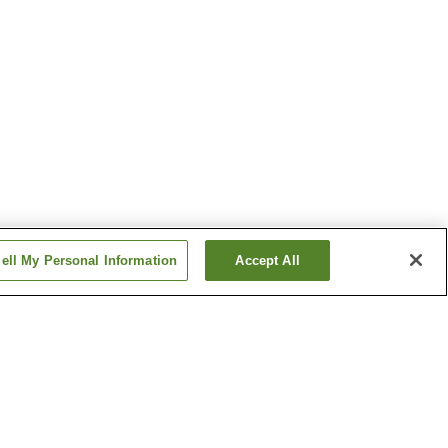
ell My Personal Information
Accept All
Baba-no-Yu Onsen
Dake Onsen
Show more