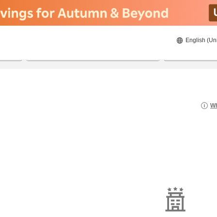
English (Un
8/20/2026
8/21/2026
2
guests 
Wh