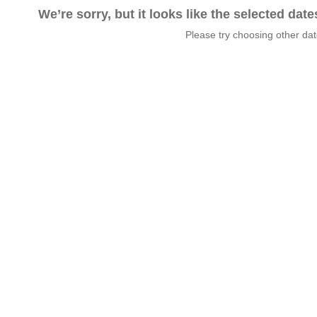
We’re sorry, but it looks like the selected dat
Please try choosing other da