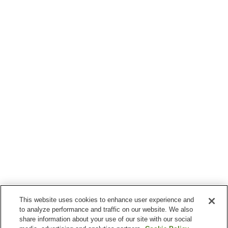
This website uses cookies to enhance user experience and
to analyze performance and traffic on our website. We also
share information about your use of our site with our social