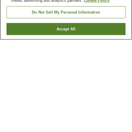
media, advertising and analytics partners.
Cookie Policy
Do Not Sell My Personal Information
Accept All
Go back