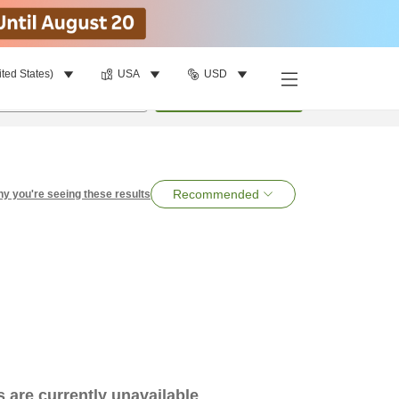
ited States)
USA
USD
per room
•
1
room
Search
Recommended
y you're seeing these results
es are currently unavailable