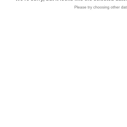
Please try choosing other da