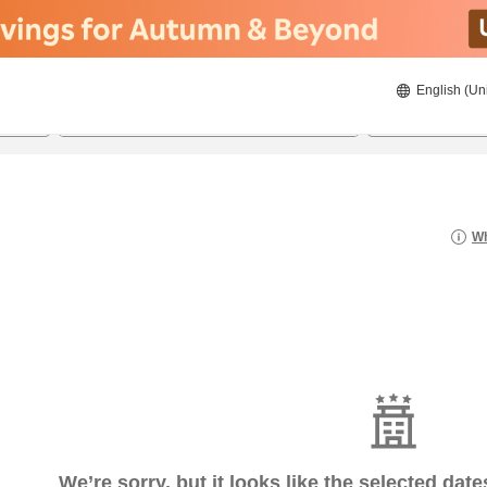
English (Un
8/20/2026
8/21/2026
2
guests 
Wh
We’re sorry, but it looks like the selected dat