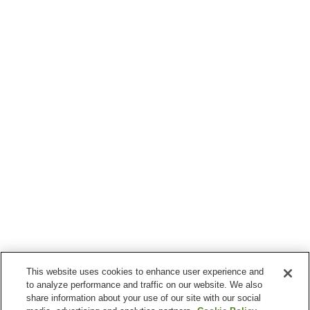
This website uses cookies to enhance user experience and
to analyze performance and traffic on our website. We also
share information about your use of our site with our social