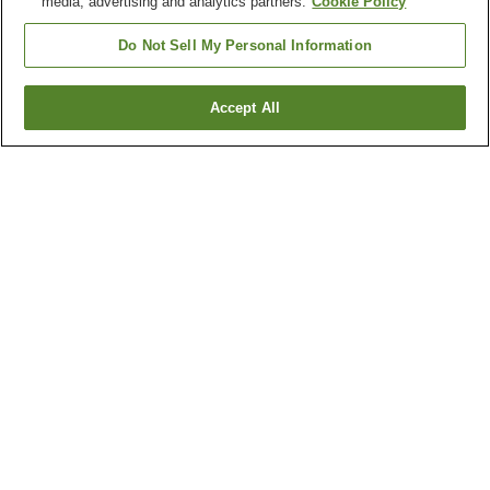
media, advertising and analytics partners.
Cookie Policy
Do Not Sell My Personal Information
Accept All
Go back