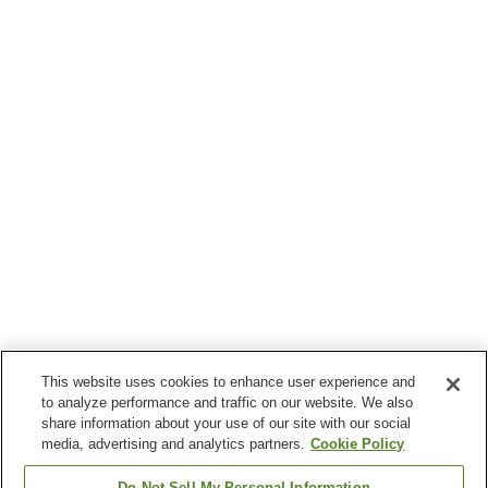
This website uses cookies to enhance user experience and
to analyze performance and traffic on our website. We also
share information about your use of our site with our social
media, advertising and analytics partners.
Cookie Policy
Do Not Sell My Personal Information