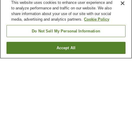
This website uses cookies to enhance user experience and
to analyze performance and traffic on our website. We also
share information about your use of our site with our social
media, advertising and analytics partners.
Cookie Policy
Do Not Sell My Personal Information
Accept All
Go back
5
properties
Why you're seeing these results