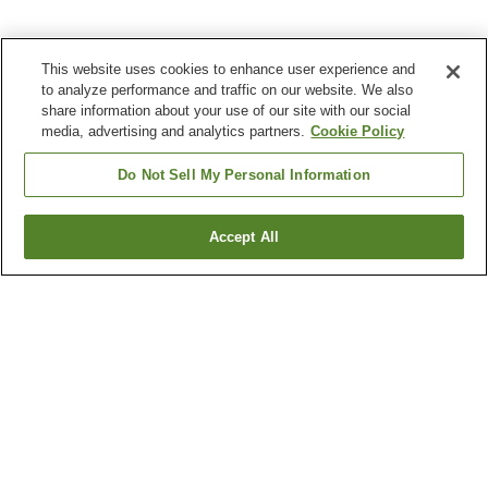
This website uses cookies to enhance user experience and
to analyze performance and traffic on our website. We also
share information about your use of our site with our social
media, advertising and analytics partners.
Cookie Policy
Do Not Sell My Personal Information
Accept All
Go back