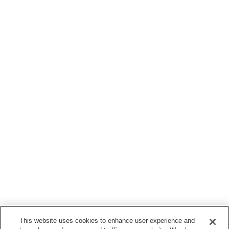
This website uses cookies to enhance user experience and