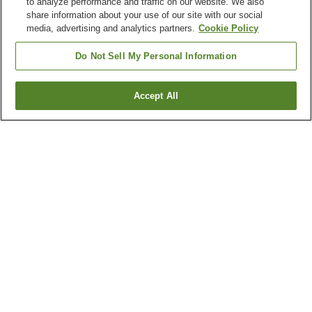
to analyze performance and traffic on our website. We also
share information about your use of our site with our social
media, advertising and analytics partners.
Cookie Policy
Do Not Sell My Personal Information
Accept All
Go back
3
properties
Why you're seeing these results