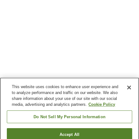
This website uses cookies to enhance user experience and
to analyze performance and traffic on our website. We also
share information about your use of our site with our social
media, advertising and analytics partners.
Cookie Policy
Do Not Sell My Personal Information
Accept All
Go back