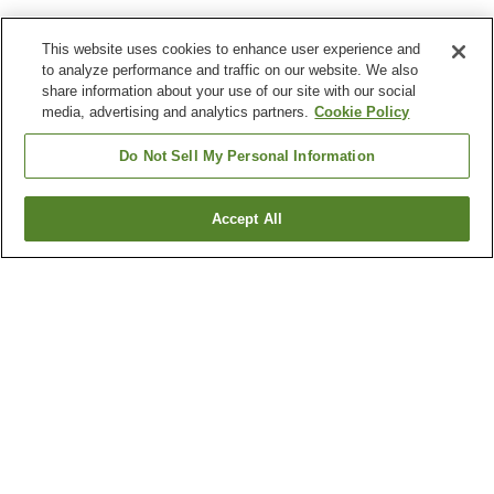
This website uses cookies to enhance user experience and
to analyze performance and traffic on our website. We also
share information about your use of our site with our social
media, advertising and analytics partners.
Cookie Policy
Do Not Sell My Personal Information
Accept All
Go back