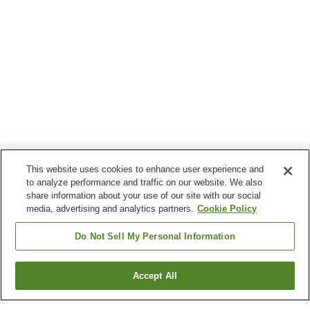
This website uses cookies to enhance user experience and
to analyze performance and traffic on our website. We also
share information about your use of our site with our social
media, advertising and analytics partners.
Cookie Policy
Do Not Sell My Personal Information
Accept All
Go back