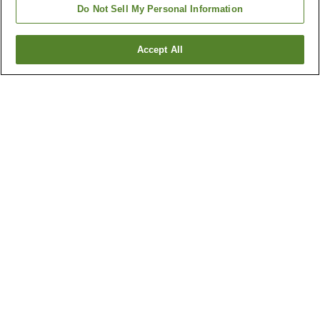
Do Not Sell My Personal Information
Accept All
Go back
13
properties
Why you're seeing these results