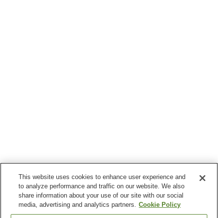
This website uses cookies to enhance user experience and
to analyze performance and traffic on our website. We also
share information about your use of our site with our social
media, advertising and analytics partners.
Cookie Policy