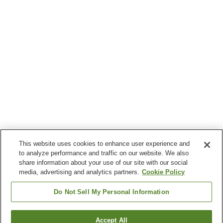
This website uses cookies to enhance user experience and
to analyze performance and traffic on our website. We also
share information about your use of our site with our social
media, advertising and analytics partners.
Cookie Policy
Do Not Sell My Personal Information
Accept All
Go back