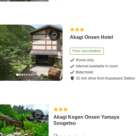
Akagi Onsen Hotel
Free cancellation
Room only
Internet available in room
Bidet toilet
32
min
drive
from
Kasukawa Station
Akagi Kogen Onsen Yamaya
Sougetsu