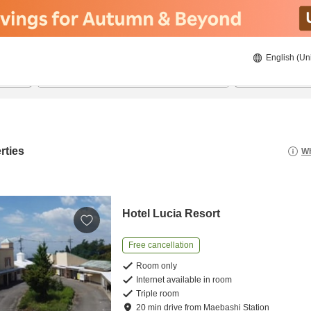
English (Un
8/20/2026
8/21/2026
2
guests 
rties
Wh
Hotel Lucia Resort
Free cancellation
Room only
Internet available in room
Triple room
20
min
drive
from
Maebashi Station