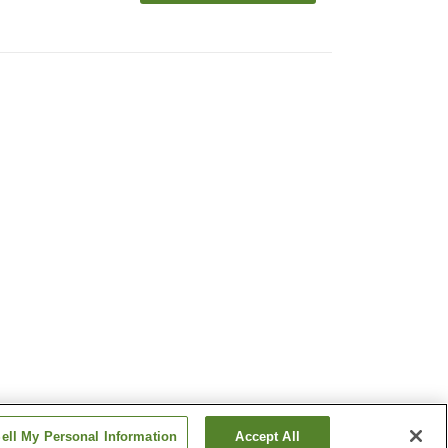
ell My Personal Information
Accept All