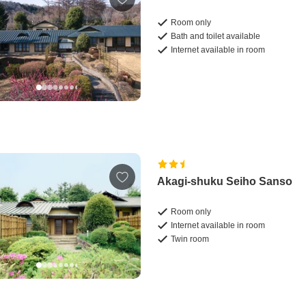
Room only
Bath and toilet available
Internet available in room
Akagi-shuku Seiho Sanso
Room only
Internet available in room
Twin room