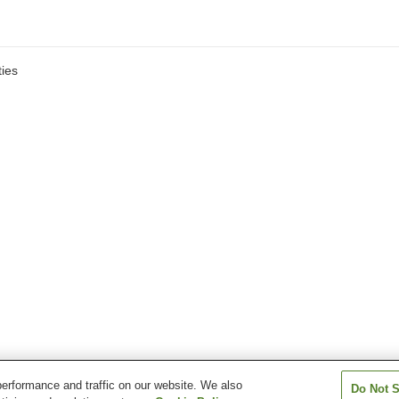
ies
erformance and traffic on our website. We also
Do Not S