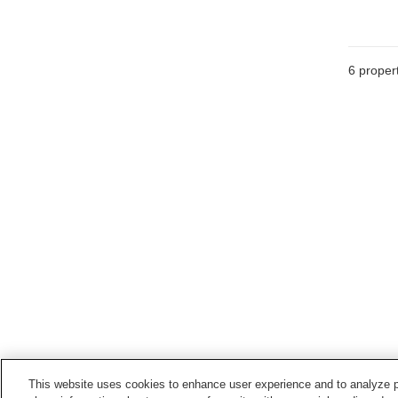
6
propert
This website uses cookies to enhance user experience and to analyze p