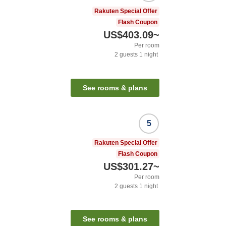
Rakuten Special Offer
Flash Coupon
US$403.09
~
Per room
2
guests
1
night
See rooms & plans
5
Rakuten Special Offer
Flash Coupon
US$301.27
~
Per room
2
guests
1
night
See rooms & plans