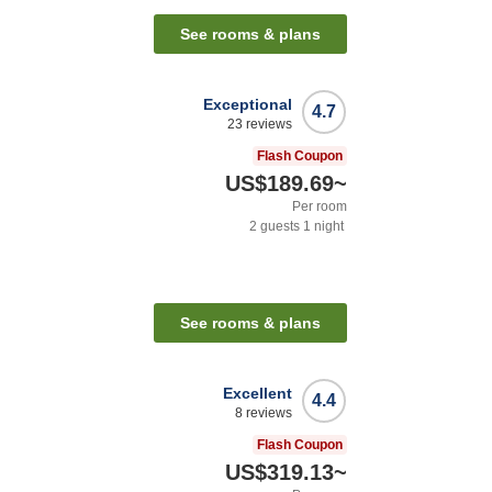
See rooms & plans
Exceptional
4.7
23
reviews
Flash Coupon
US$189.69
~
Per room
2
guests
1
night
See rooms & plans
Excellent
4.4
8
reviews
Flash Coupon
US$319.13
~