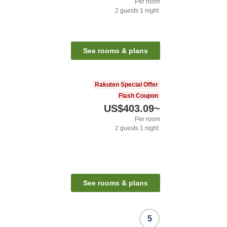
Per room
2
guests
1
night
See rooms & plans
Rakuten Special Offer
Flash Coupon
US$403.09
~
Per room
2
guests
1
night
See rooms & plans
5