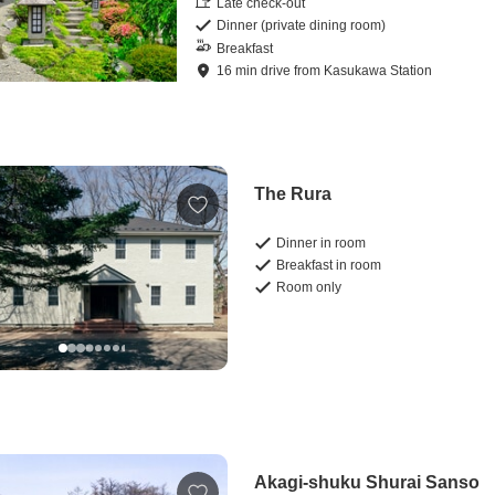
Late check-out
Dinner (private dining room)
Breakfast
16
min
drive
from
Kasukawa Station
The Rura
Dinner in room
Breakfast in room
Room only
Akagi-shuku Shurai Sanso