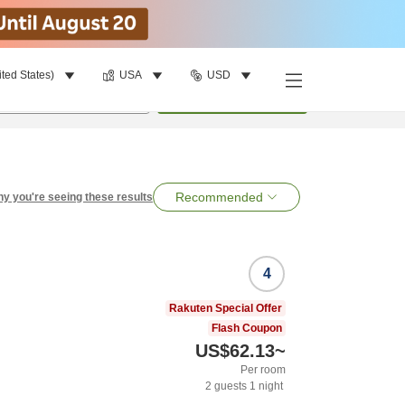
ited States)
USA
USD
per room
•
1
room
Search
Recommended
y you're seeing these results
4
Rakuten Special Offer
Flash Coupon
US$62.13
~
Per room
2
guests
1
night