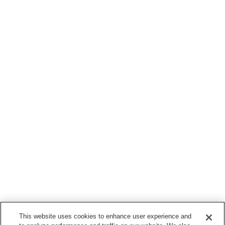
This website uses cookies to enhance user experience and