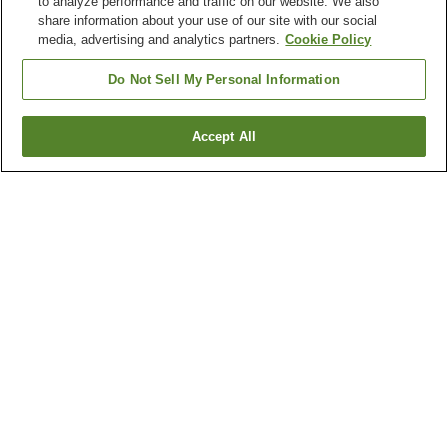
to analyze performance and traffic on our website. We also
share information about your use of our site with our social
media, advertising and analytics partners.
Cookie Policy
Do Not Sell My Personal Information
Accept All
Go back
2
properties
Why you're seeing these results