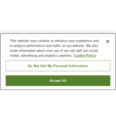
This website uses cookies to enhance user experience and
to analyze performance and traffic on our website. We also
share information about your use of our site with our social
media, advertising and analytics partners.
Cookie Policy
Do Not Sell My Personal Information
Accept All
Go back