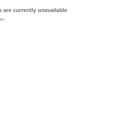
es are currently unavailable
tes