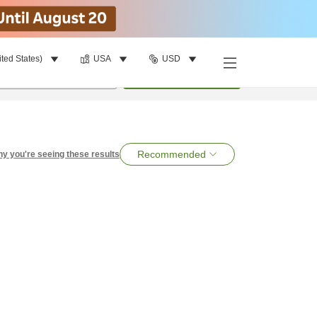
ited States)
USA
USD
per room
•
1
room
Search
Recommended
y you're seeing these results