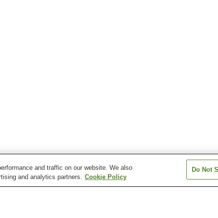
erformance and traffic on our website. We also
Do Not S
tising and analytics partners.
Cookie Policy