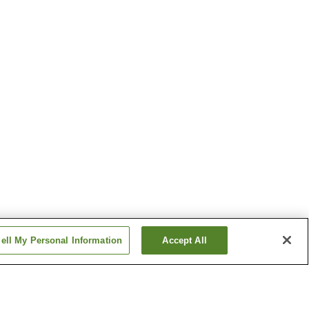
ell My Personal Information
Accept All