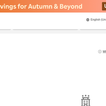
English (Un
8/20/2026
8/21/2026
2
guests 
Wh