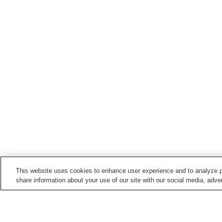
This website uses cookies to enhance user experience and to analyze p
share information about your use of our site with our social media, adver
Train stations in
Numata City
Iwamoto Station
Numata Station