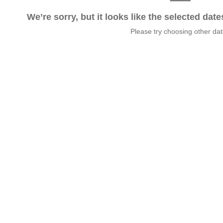
We’re sorry, but it looks like the selected dat
Please try choosing other da