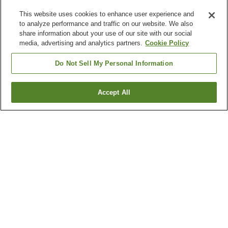
This website uses cookies to enhance user experience and
to analyze performance and traffic on our website. We also
share information about your use of our site with our social
media, advertising and analytics partners.
Cookie Policy
Do Not Sell My Personal Information
Accept All
Go back