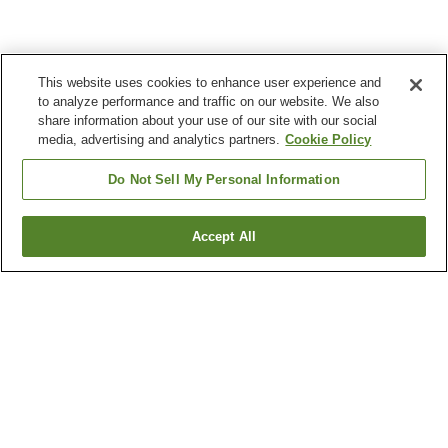
This website uses cookies to enhance user experience and
to analyze performance and traffic on our website. We also
share information about your use of our site with our social
media, advertising and analytics partners.
Cookie Policy
Do Not Sell My Personal Information
Accept All
Go back