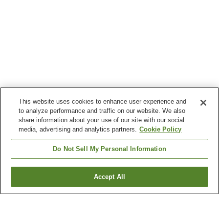
This website uses cookies to enhance user experience and
to analyze performance and traffic on our website. We also
share information about your use of our site with our social
media, advertising and analytics partners.
Cookie Policy
Do Not Sell My Personal Information
Accept All
Go back