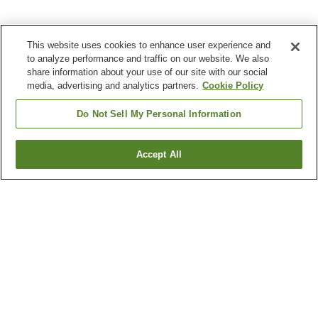
This website uses cookies to enhance user experience and
to analyze performance and traffic on our website. We also
share information about your use of our site with our social
media, advertising and analytics partners.
Cookie Policy
Do Not Sell My Personal Information
Accept All
Go back