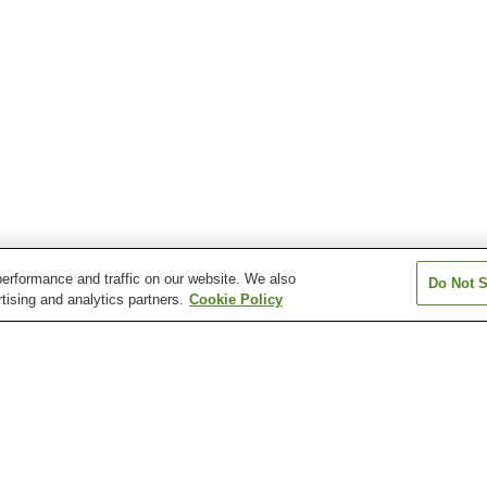
erformance and traffic on our website. We also
Do Not S
tising and analytics partners.
Cookie Policy
Akagi Onsen
Baragi Kogen Onsen
Fujioka Onsen
Hato-no-Yu Onsen
Hoshi Onsen
Ikaho Onsen