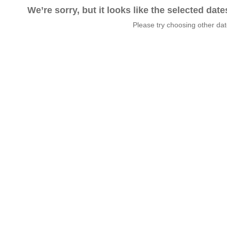
We’re sorry, but it looks like the selected dat
Please try choosing other da