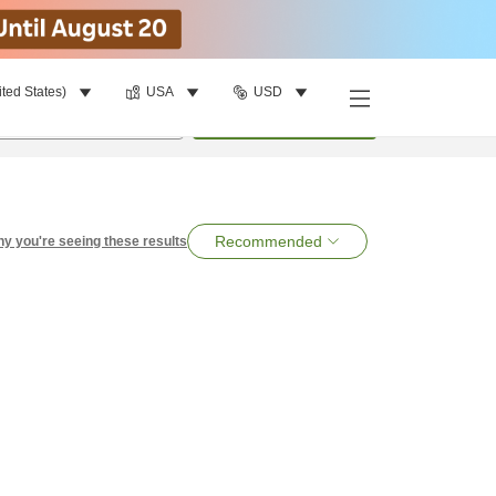
ited States)
USA
USD
per room
•
1
room
Search
Recommended
y you're seeing these results