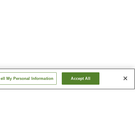
ell My Personal Information
Accept All
Hanasaki Onsen
Inoda Onsen
Show more