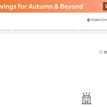
English (Un
8/22/2026
8/23/2026
2
guests 
Wh