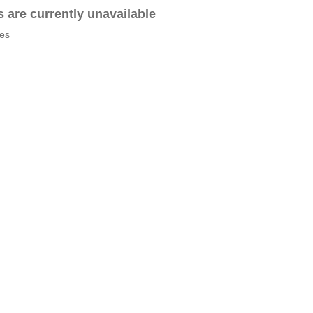
es are currently unavailable
tes