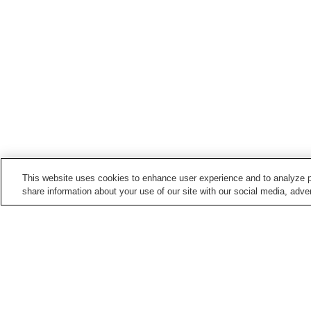
This website uses cookies to enhance user experience and to analyze p
share information about your use of our site with our social media, adver
Hot springs in
Gunma
Agatsumakyo Onsen
Aimakawa Onsen
Hanashiki Onsen
Harunako Onsen
Home
Japan
Gunma
Hato-no-Yu Onsen